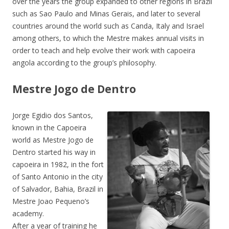
over the years the group expanded to other regions in Brazil
such as Sao Paulo and Minas Gerais, and later to several
countries around the world such as Canda, Italy and Israel
among others, to which the Mestre makes annual visits in
order to teach and help evolve their work with capoeira
angola according to the group’s philosophy.
Mestre Jogo de Dentro
Jorge Egidio dos Santos,
known in the Capoeira
world as Mestre Jogo de
Dentro started his way in
capoeira in 1982, in the fort
of Santo Antonio in the city
of Salvador, Bahia, Brazil in
Mestre Joao Pequeno’s
academy.
After a year of training he