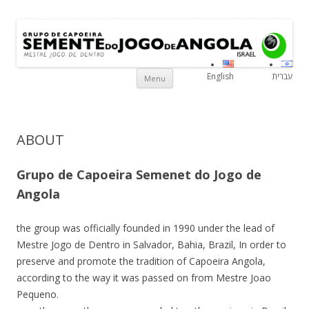
Grupo de Capoeira Semente do
Mestre Jogo De Dentro
Israe
Jogo de Angola
Skip to content
English
עברית
Menu
ABOUT
Grupo de Capoeira Semenet do Jogo de
Angola
the group was officially founded in 1990 under the lead of
Mestre Jogo de Dentro in Salvador, Bahia, Brazil, In order to
preserve and promote the tradition of Capoeira Angola,
according to the way it was passed on from Mestre Joao
Pequeno.