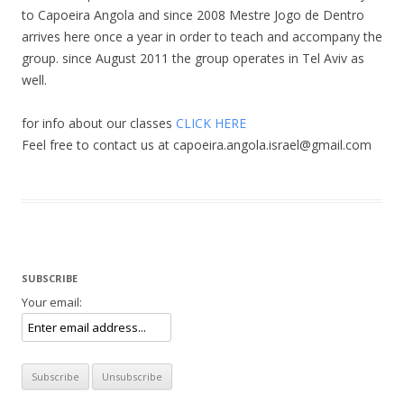
to Capoeira Angola and since 2008 Mestre Jogo de Dentro
arrives here once a year in order to teach and accompany the
group. since August 2011 the group operates in Tel Aviv as
well.
for info about our classes
CLICK HERE
Feel free to contact us at capoeira.angola.israel@gmail.com
SUBSCRIBE
Your email: