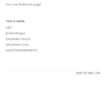
Our new fackbook page!
THIS IS HAIFA
3421
brokenfingaz
EasyRider Sound
Ghostown Crew
WAASTEDBANDWIDTH
WEB² BY WBC-04X