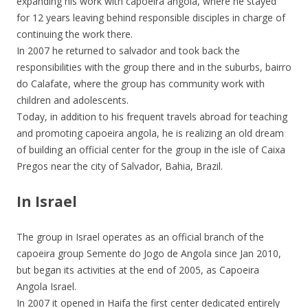
expanding his work with capoeira angola, where he stayed
for 12 years leaving behind responsible disciples in charge of
continuing the work there.
In 2007 he returned to salvador and took back the
responsibilities with the group there and in the suburbs, bairro
do Calafate, where the group has community work with
children and adolescents.
Today, in addition to his frequent travels abroad for teaching
and promoting capoeira angola, he is realizing an old dream
of building an official center for the group in the isle of Caixa
Pregos near the city of Salvador, Bahia, Brazil.
In Israel
The group in Israel operates as an official branch of the
capoeira group Semente do Jogo de Angola since Jan 2010,
but began its activities at the end of 2005, as Capoeira
Angola Israel.
In 2007 it opened in Haifa the first center dedicated entirely