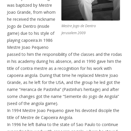
was baptized by Mestre
Joao Grande, from whom
he received the nickname
Jogo de Dentro (inside
Mestre Jogo de Dentro
game) due to his style of
Jerusalem 2009
playing capoeira.In 1986
Mestre Joao Pequeno
passed to him the responsibility of the classes and the rodas
in his academy during his absence, and in 1990 gave him the
title of contra mestre as a recognition for his work with
capoeira angola. During that time he replaced Mestre Joao
Grande, as he left for the USA, and the group he led got the
name “Heranca de Pastinha” (Pastinha’s heritage) and after
some changes got the name “Semente do jogo de Angola”
(seed of the angola game).
In 1994 Mestre Joao Pequeno gave his devoted disciple the
title of Mestre de Capoeira Angola.
In 1996 he left Bahia to the state of Sao Paulo to continue