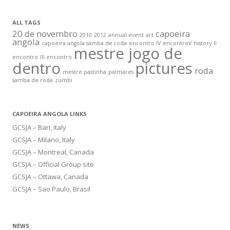
ALL TAGS
20 de novembro
capoeira
2010
2012
annual event
art
angola
capoeira angola samba de roda
encontro IV
encontroV
history
II
mestre jogo de
encontro
III encontro
dentro
pictures
roda
mestre pastinha
palmares
samba de roda
zumbi
CAPOEIRA ANGOLA LINKS
GCSJA – Bari, Italy
GCSJA – Milano, Italy
GCSJA – Montreal, Canada
GCSJA – Official Group site
GCSJA – Ottawa, Canada
GCSJA – Sao Paulo, Brasil
NEWS