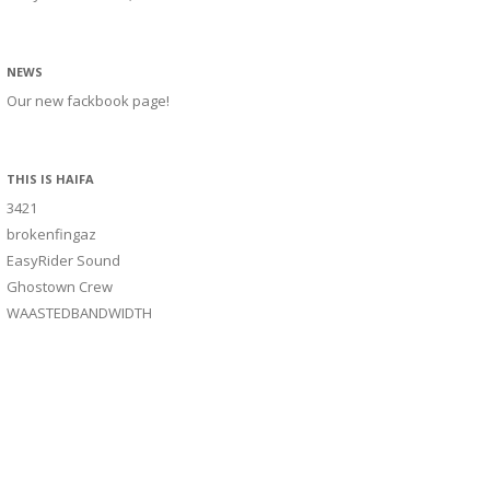
NEWS
Our new fackbook page!
THIS IS HAIFA
3421
brokenfingaz
EasyRider Sound
Ghostown Crew
WAASTEDBANDWIDTH