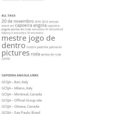
ALL TAGS
20 de novembro
2010
2012
annual
capoeira angola
event
art
capoeira
angola samba de roda
encontro IV
encontroV
history
II encontro
III encontro
mestre jogo de
dentro
mestre pastinha
palmares
pictures
roda
samba de roda
zumbi
CAPOEIRA ANGOLA LINKS
GCSJA – Bari, Italy
GCSJA – Milano, Italy
GCSJA – Montreal, Canada
GCSJA – Official Group site
GCSJA – Ottawa, Canada
GCSJA – Sao Paulo, Brasil