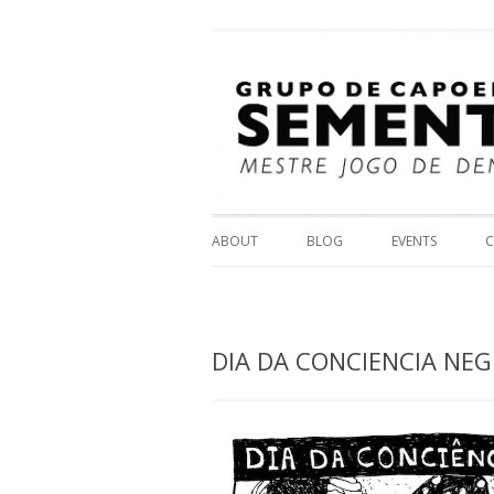
Mestre Jogo
Grupo de Capoeira 
ABOUT
BLOG
EVENTS
C
DIA DA CONCIENCIA NEG