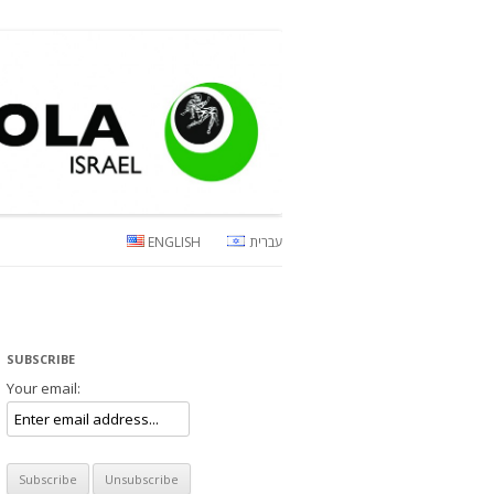
ENGLISH
עברית
SUBSCRIBE
Your email: