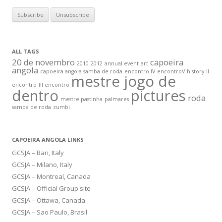
ALL TAGS
20 de novembro
capoeira
2010
2012
annual event
art
angola
capoeira angola samba de roda
encontro IV
encontroV
history
II
mestre jogo de
encontro
III encontro
dentro
pictures
roda
mestre pastinha
palmares
samba de roda
zumbi
CAPOEIRA ANGOLA LINKS
GCSJA – Bari, Italy
GCSJA – Milano, Italy
GCSJA – Montreal, Canada
GCSJA – Official Group site
GCSJA – Ottawa, Canada
GCSJA – Sao Paulo, Brasil