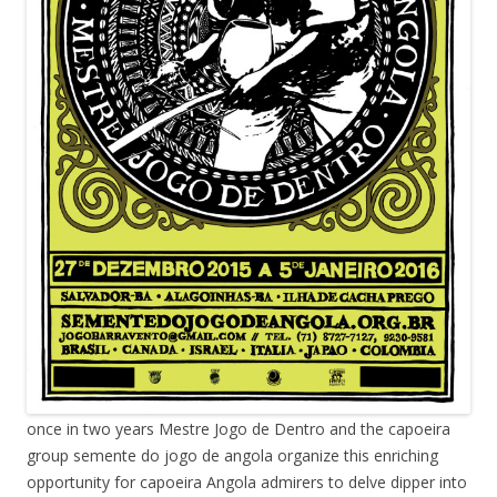
once in two years Mestre Jogo de Dentro and the capoeira
group semente do jogo de angola organize this enriching
opportunity for capoeira Angola admirers to delve dipper into