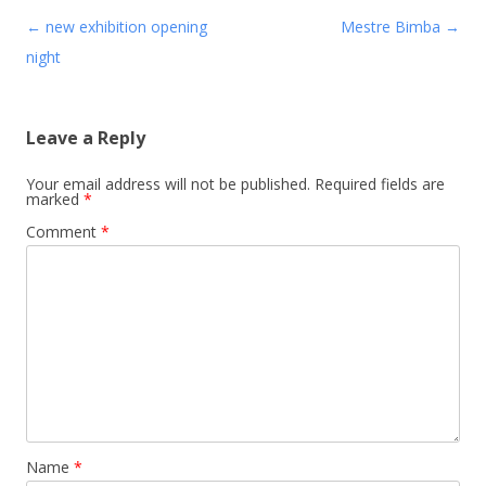
Post navigation
←
new exhibition opening
Mestre Bimba
→
night
Leave a Reply
Your email address will not be published.
Required fields are
marked
*
Comment
*
Name
*