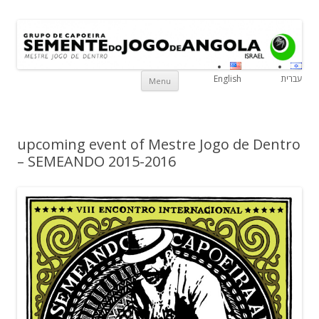
Grupo de Capoeira Semente do
Mestre Jogo De Dentro
Israe
Jogo de Angola
Skip to content
English
עברית
Menu
upcoming event of Mestre Jogo de Dentro
– SEMEANDO 2015-2016