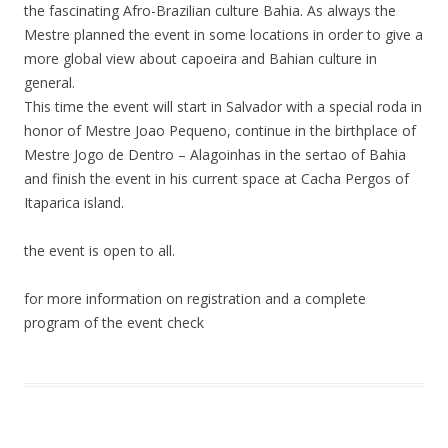
the fascinating Afro-Brazilian culture Bahia. As always the
Mestre planned the event in some locations in order to give a
more global view about capoeira and Bahian culture in
general.
This time the event will start in Salvador with a special roda in
honor of Mestre Joao Pequeno, continue in the birthplace of
Mestre Jogo de Dentro – Alagoinhas in the sertao of Bahia
and finish the event in his current space at Cacha Pergos of
Itaparica island.
the event is open to all.
for more information on registration and a complete
program of the event check