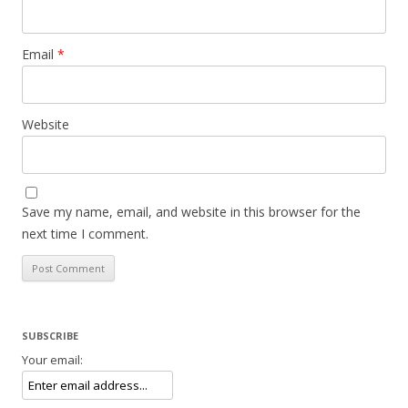
Email
*
Website
Save my name, email, and website in this browser for the
next time I comment.
SUBSCRIBE
Your email: