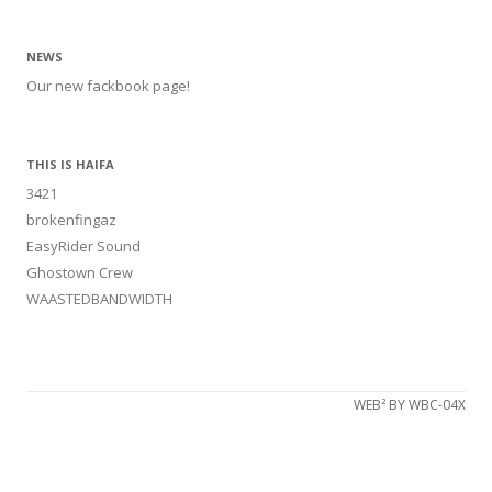
NEWS
Our new fackbook page!
THIS IS HAIFA
3421
brokenfingaz
EasyRider Sound
Ghostown Crew
WAASTEDBANDWIDTH
WEB² BY WBC-04X